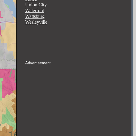
Union City
Waterford
Wattsburg
Wesleyville
Advertisement