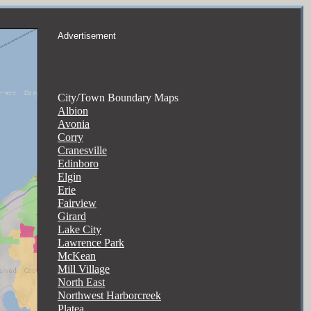
Advertisement
City/Town Boundary Maps
Albion
Avonia
Corry
Cranesville
Edinboro
Elgin
Erie
Fairview
Girard
Lake City
Lawrence Park
McKean
Mill Village
North East
Northwest Harborcreek
Platea