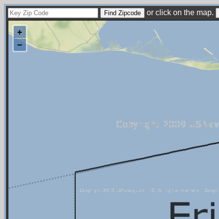
or click on the map.
+
−