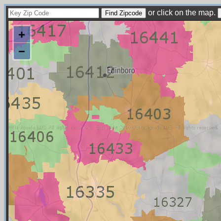
or click on the map.
+
−