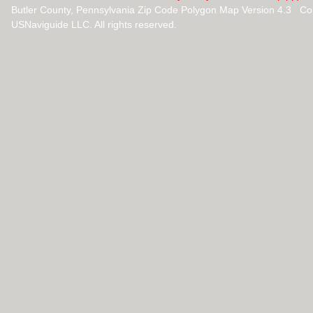
Butler County, Pennsylvania Zip Code Polygon Map Version 4.3 Co
USNaviguide LLC. All rights reserved.