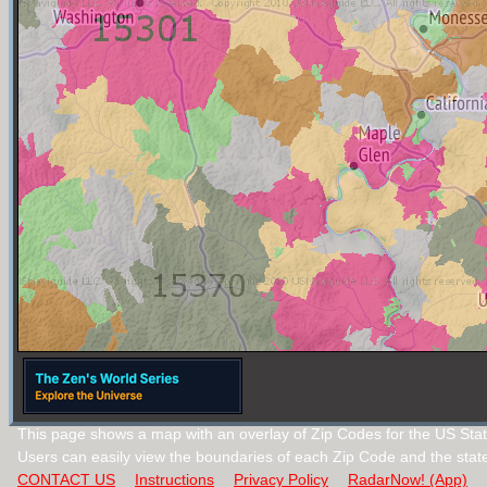
This page shows a map with an overlay of Zip Codes for the US Stat
Users can easily view the boundaries of each Zip Code and the stat
CONTACT US
Instructions
Privacy Policy
RadarNow! (App)