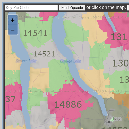
or click on the map.
+
−