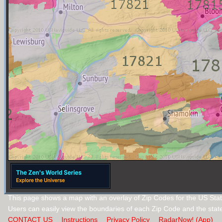
This page shows a map with an overlay of Zip Codes for the US Stat
Users can easily view the boundaries of each Zip Code and the stat
CONTACT US
Instructions
Privacy Policy
RadarNow! (App)