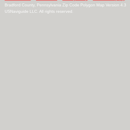
Bradford County, Pennsylvania Zip Code Polygon Map Version 4.3
USNaviguide LLC. All rights reserved.