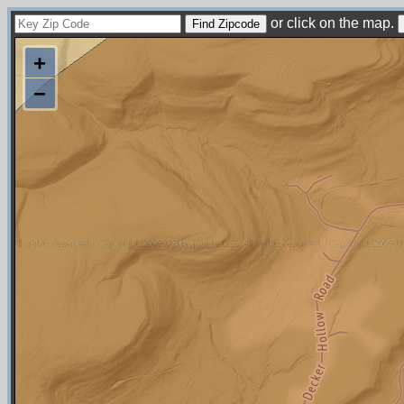
or click on the map.
+
−