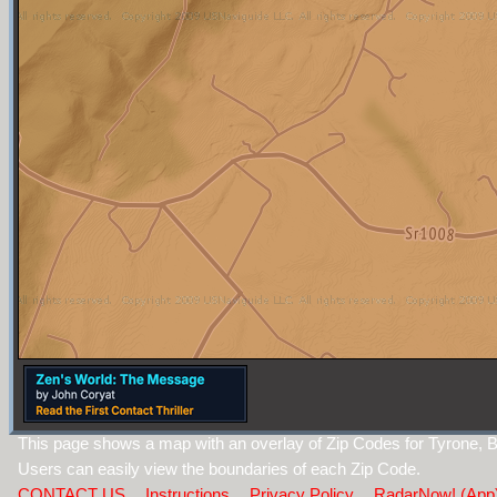
This page shows a map with an overlay of Zip Codes for Tyrone, B
Users can easily view the boundaries of each Zip Code.
CONTACT US
Instructions
Privacy Policy
RadarNow! (App