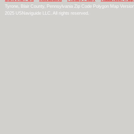
Tyrone, Blair County, Pennsylvania Zip Code Polygon Map Versio
2025 USNaviguide LLC. All rights reserved.