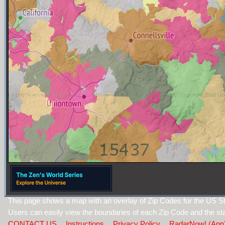
This page shows a map with an overlay of Zip Codes for the US St
Users can easily view the boundaries of each Zip Code and the sta
CONTACT US
Instructions
Privacy Policy
RadarNow! (App