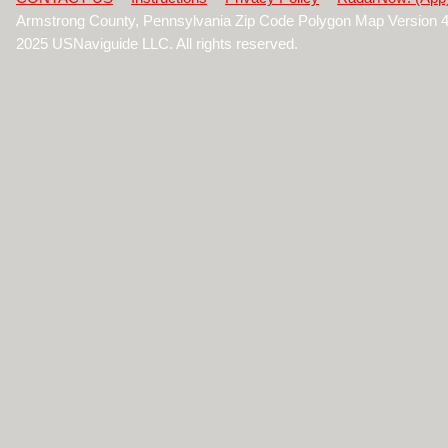
Armstrong County, Pennsylvania Zip Code Polygon Map Version 
2025 USNaviguide LLC. All rights reserved.