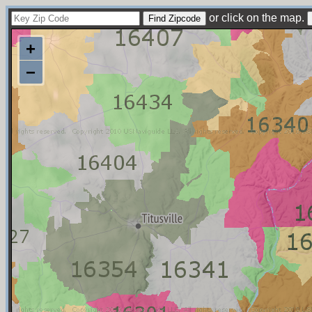
or click on the map.
+
−