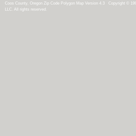
Coos County, Oregon Zip Code Polygon Map Version 4.3 Copyright © 19
LLC. All rights reserved.