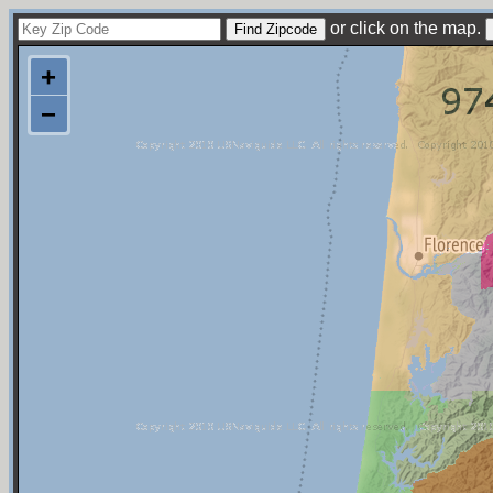
or click on the map.
+
−