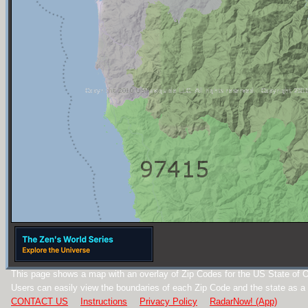
This page shows a map with an overlay of Zip Codes for the US State of 
Users can easily view the boundaries of each Zip Code and the state as a
CONTACT US
Instructions
Privacy Policy
RadarNow! (App)