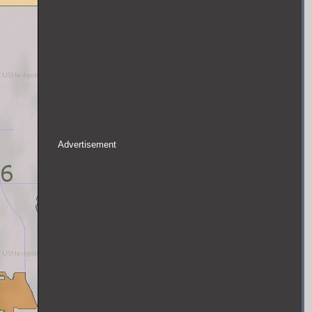
Advertisement