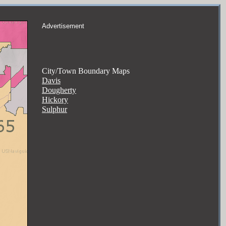
Advertisement
City/Town Boundary Maps
Davis
Dougherty
Hickory
Sulphur