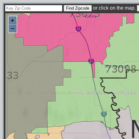
or click on the map.
+
−