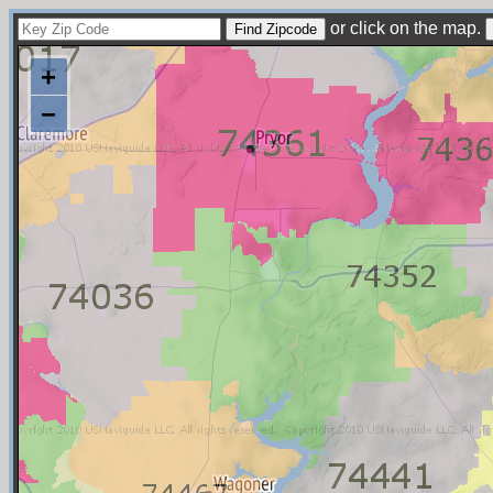
or click on the map.
+
−