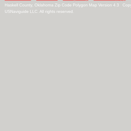
Haskell County, Oklahoma Zip Code Polygon Map Version 4.3 Cop
USNaviguide LLC. All rights reserved.