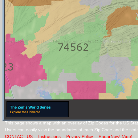
This page shows a map with an overlay of Zip Codes for the US Sta
Users can easily view the boundaries of each Zip Code and the stat
CONTACT US
Instructions
Privacy Policy
RadarNow! (App)