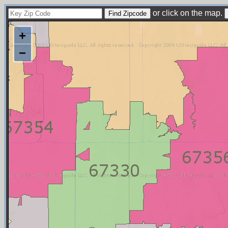
or click on the map.
+
−