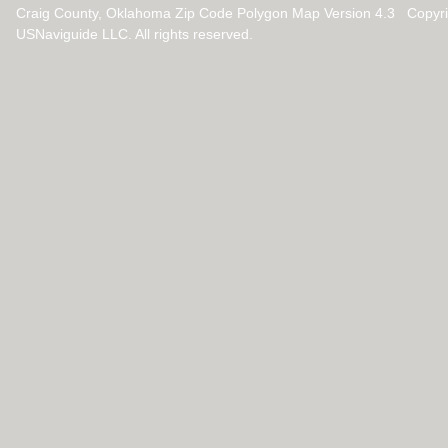
Craig County, Oklahoma Zip Code Polygon Map Version 4.3 Copyr
USNaviguide LLC. All rights reserved.