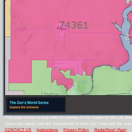
This page shows a map with an overlay of Zip Codes for the US Sta
Users can easily view the boundaries of each Zip Code and the stat
CONTACT US
Instructions
Privacy Policy
RadarNow! (App)