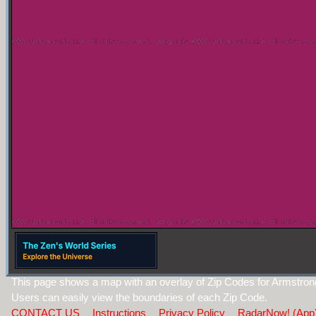
This page shows a map with an overlay of Zip Codes for Armstro
Users can easily view the boundaries of each Zip Code.
CONTACT US
Instructions
Privacy Policy
RadarNow! (App