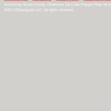
Armstrong, Bryan County, Oklahoma Zip Code Polygon Map Versi
2025 USNaviguide LLC. All rights reserved.