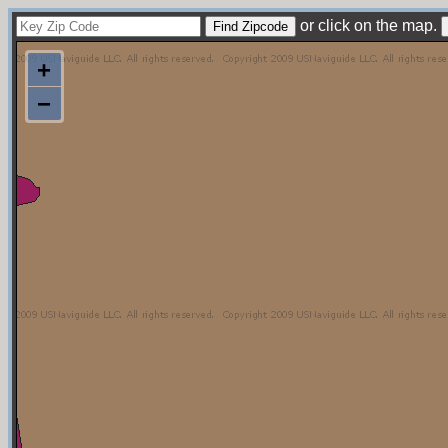
or click on the map.
+
−