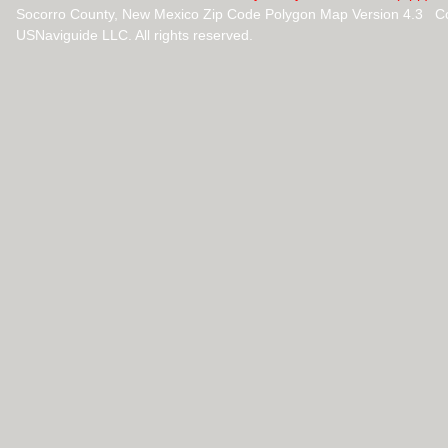
Socorro County, New Mexico Zip Code Polygon Map Version 4.3 C
USNaviguide LLC. All rights reserved.