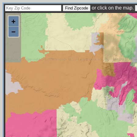
or click on the map.
+
−