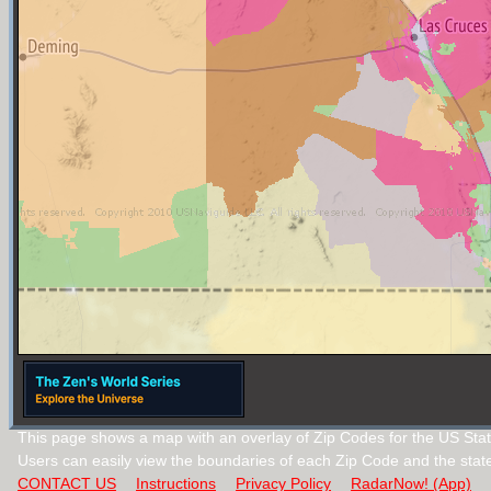
This page shows a map with an overlay of Zip Codes for the US Sta
Users can easily view the boundaries of each Zip Code and the stat
CONTACT US
Instructions
Privacy Policy
RadarNow! (App)