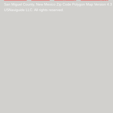
San Miguel County, New Mexico Zip Code Polygon Map Version 4.
USNaviguide LLC. All rights reserved.