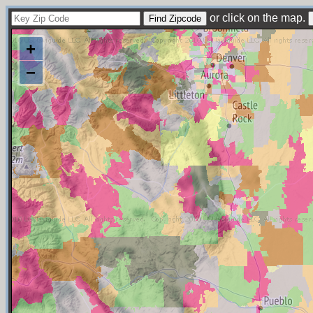
or click on the map.
+
−