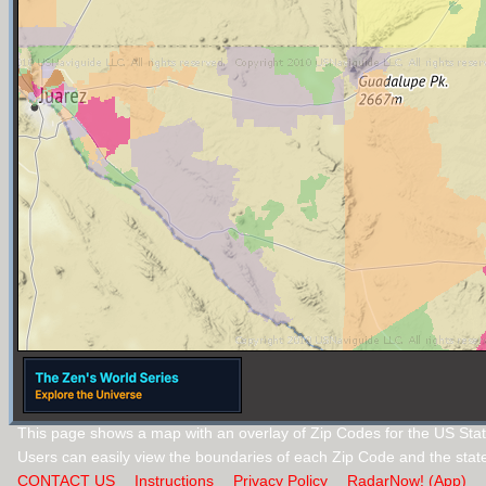
This page shows a map with an overlay of Zip Codes for the US Sta
Users can easily view the boundaries of each Zip Code and the stat
CONTACT US
Instructions
Privacy Policy
RadarNow! (App)