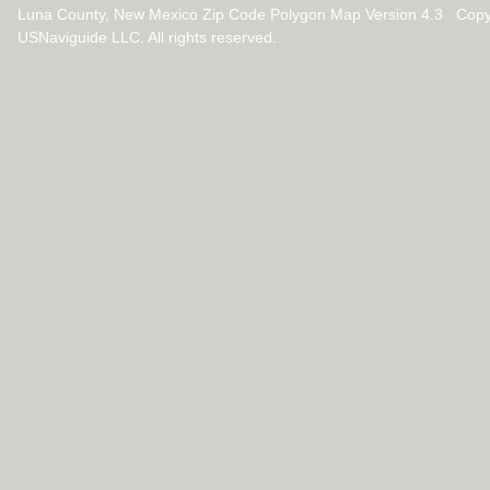
Luna County, New Mexico Zip Code Polygon Map Version 4.3 Copy
USNaviguide LLC. All rights reserved.