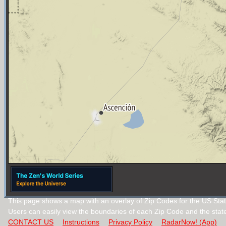
This page shows a map with an overlay of Zip Codes for the US Sta
Users can easily view the boundaries of each Zip Code and the stat
CONTACT US
Instructions
Privacy Policy
RadarNow! (App)