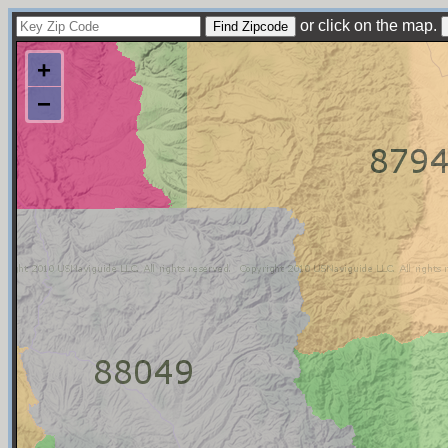
or click on the map.
+
−