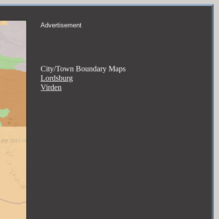
Advertisement
City/Town Boundary Maps
Lordsburg
Virden