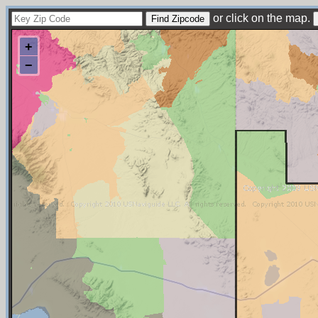
or click on the map.
+
−