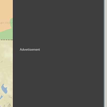
Advertisement