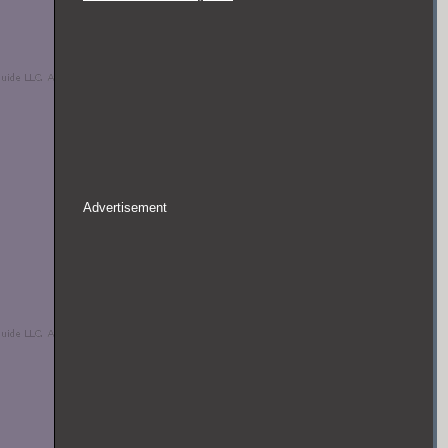
Advertisement