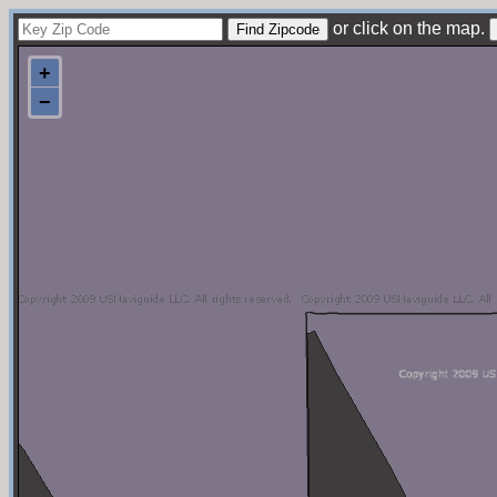
or click on the map.
+
−