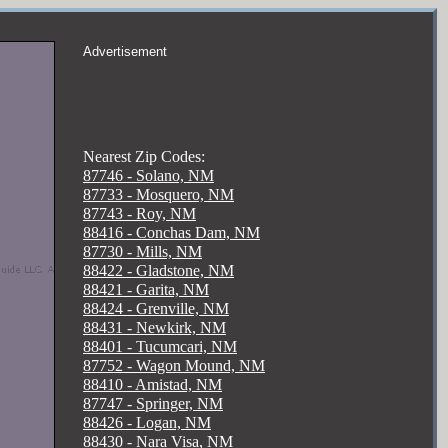
Advertisement
Nearest Zip Codes:
87746 - Solano, NM
87733 - Mosquero, NM
87743 - Roy, NM
88416 - Conchas Dam, NM
87730 - Mills, NM
88422 - Gladstone, NM
88421 - Garita, NM
88424 - Grenville, NM
88431 - Newkirk, NM
88401 - Tucumcari, NM
87752 - Wagon Mound, NM
88410 - Amistad, NM
87747 - Springer, NM
88426 - Logan, NM
88430 - Nara Visa, NM