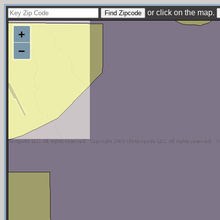
or click on the map.
+
−