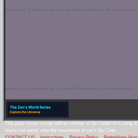
This page shows a map with an overlay of Zip Codes for Loving,
Users can easily view the boundaries of each Zip Code.
CONTACT US
Instructions
Privacy Policy
RadarNow! (App