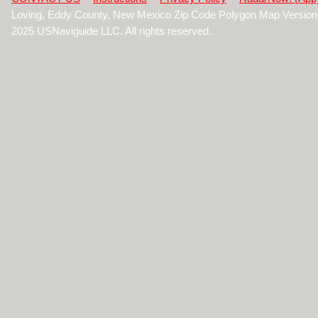
Loving, Eddy County, New Mexico Zip Code Polygon Map Version
2025 USNaviguide LLC. All rights reserved.