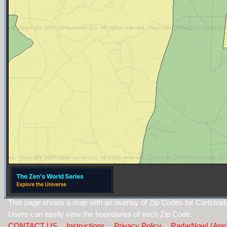
This page shows a map with an overlay of Zip Codes for Carlsba
Users can easily view the boundaries of each Zip Code.
CONTACT US
Instructions
Privacy Policy
RadarNow! (App