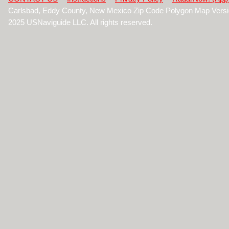
Carlsbad, Eddy County, New Mexico Zip Code Polygon Map Versi
2025 USNaviguide LLC. All rights reserved.