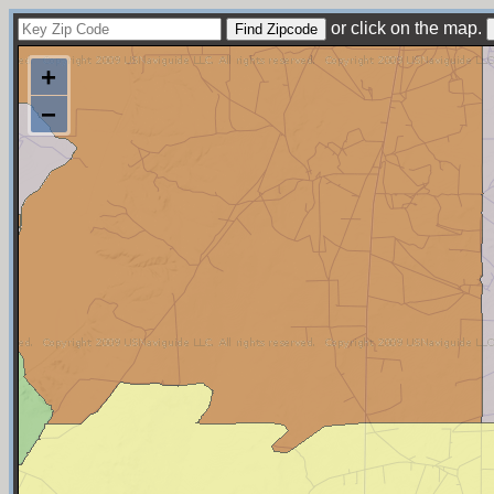
or click on the map.
+
−