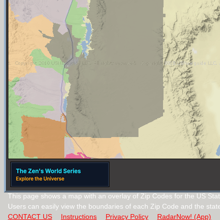
This page shows a map with an overlay of Zip Codes for the US Sta
Users can easily view the boundaries of each Zip Code and the stat
CONTACT US
Instructions
Privacy Policy
RadarNow! (App)