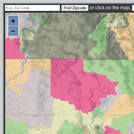
or click on the map.
+
−