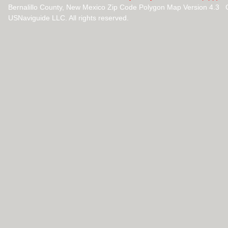
Bernalillo County, New Mexico Zip Code Polygon Map Version 4.3 
USNaviguide LLC. All rights reserved.