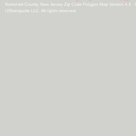
Somerset County, New Jersey Zip Code Polygon Map Version 4.3 
USNaviguide LLC. All rights reserved.