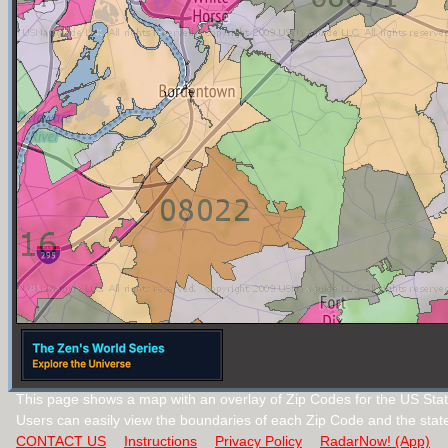
This page shows a map with an overlay of Zip Codes for the US Sta
Users can easily view the boundaries of each Zip Code and the stat
CONTACT US
Instructions
Privacy Policy
RadarNow! (App)