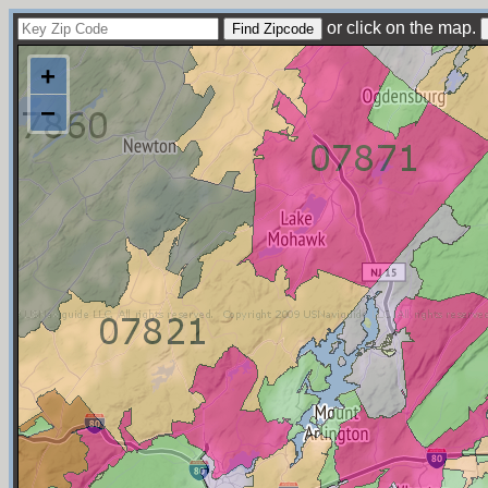
or click on the map.
+
−