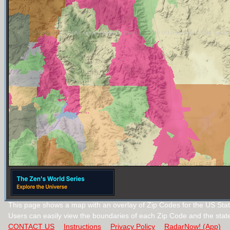
This page shows a map with an overlay of Zip Codes for the US Sta
Users can easily view the boundaries of each Zip Code and the stat
CONTACT US
Instructions
Privacy Policy
RadarNow! (App)