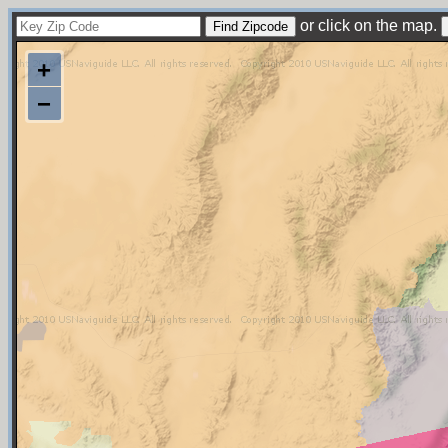
or click on the map.
+
−