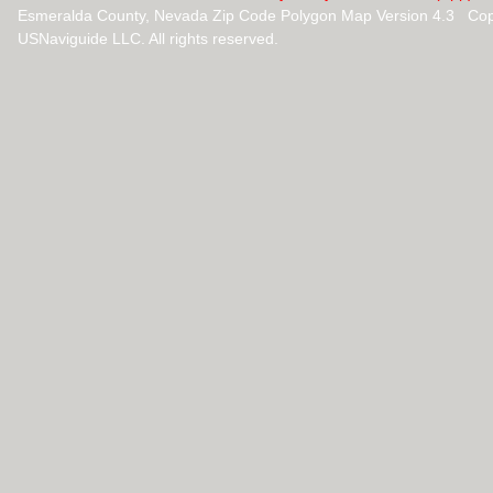
Esmeralda County, Nevada Zip Code Polygon Map Version 4.3 Cop
USNaviguide LLC. All rights reserved.