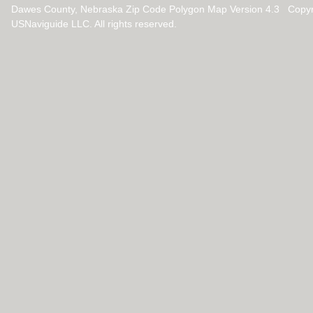
Dawes County, Nebraska Zip Code Polygon Map Version 4.3 Copyr
USNaviguide LLC. All rights reserved.