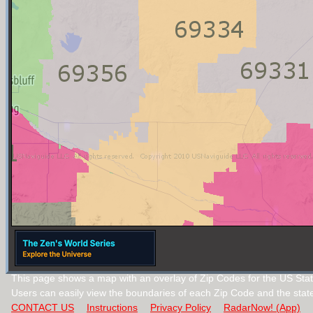
This page shows a map with an overlay of Zip Codes for the US Sta
Users can easily view the boundaries of each Zip Code and the stat
CONTACT US
Instructions
Privacy Policy
RadarNow! (App)