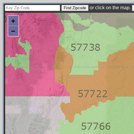
or click on the map.
+
−