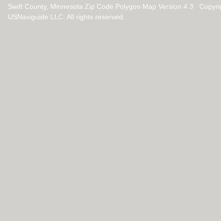
Swift County, Minnesota Zip Code Polygon Map Version 4.3 Copyr
USNaviguide LLC. All rights reserved.