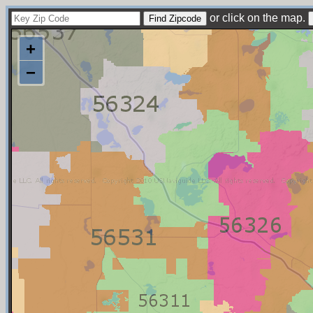
or click on the map.
+
−