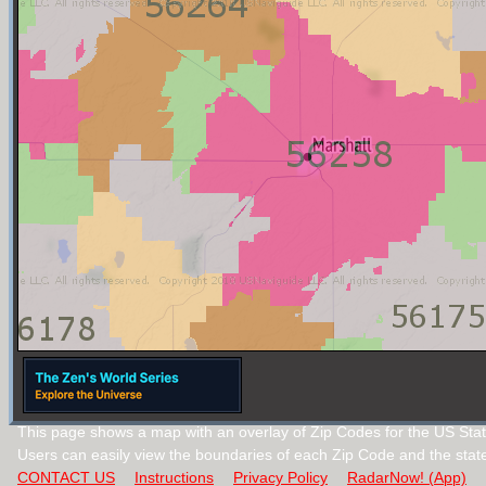
This page shows a map with an overlay of Zip Codes for the US Stat
Users can easily view the boundaries of each Zip Code and the stat
CONTACT US
Instructions
Privacy Policy
RadarNow! (App)