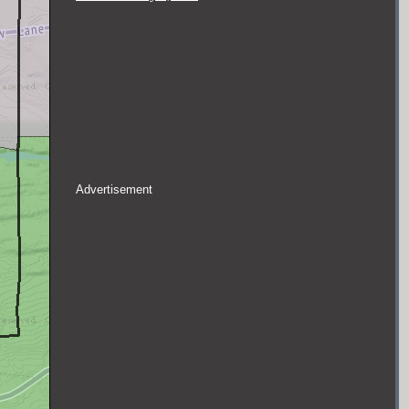
Advertisement