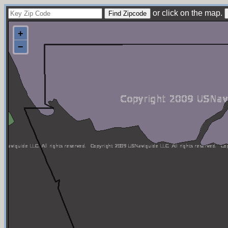
or click on the map.
+
−