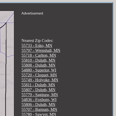
Advertisement
Nearest Zip Codes:
55733 - Esko, MN
55797 - Wrenshall, MN
55718 - Carlton, MN
55810 - Duluth, MN
55808 - Duluth, MN
54880 - Superior, WI
55720 - Cloquet, MN
55749 - Holyoke, MN
55811 - Duluth, MN
55807 - Duluth, MN
55779 - Saginaw, MN
54836 - Foxboro, WI
55806 - Duluth, MN
55707 - Barnum, MN
55780 - Sawyer, MN