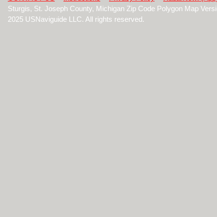
Sturgis, St. Joseph County, Michigan Zip Code Polygon Map Vers
2025 USNaviguide LLC. All rights reserved.