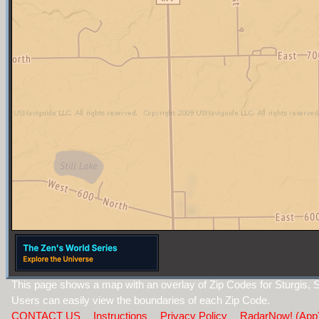
This page shows a map with an overlay of Zip Codes for Sturgis, 
Users can easily view the boundaries of each Zip Code.
CONTACT US
Instructions
Privacy Policy
RadarNow! (App