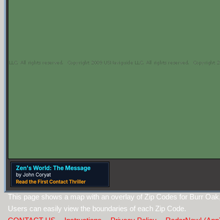
This page shows a map with an overlay of Zip Codes for Burr Oak
Users can easily view the boundaries of each Zip Code.