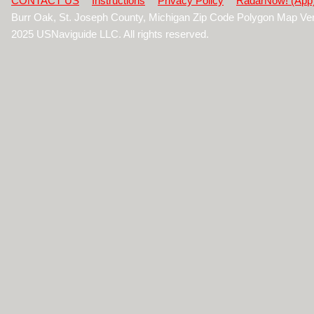
CONTACT US
Instructions
Privacy Policy
RadarNow! (App
Burr Oak, St. Joseph County, Michigan Zip Code Polygon Map Ve
2025 USNaviguide LLC. All rights reserved.