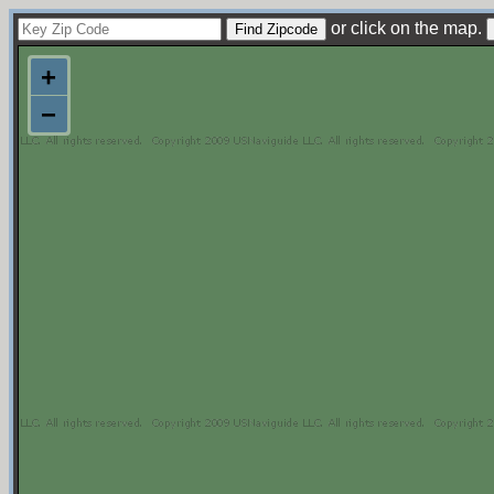
or click on the map.
+
−