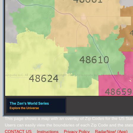
This page shows a map with an overlay of Zip Codes for the US Stat
Users can easily view the boundaries of each Zip Code and the stat
CONTACT US
Instructions
Privacy Policy
RadarNow! (App)