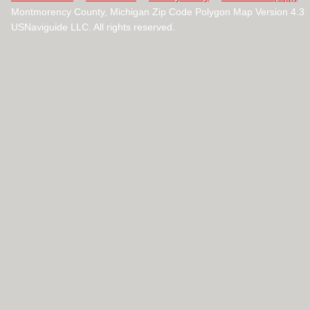
Montmorency County, Michigan Zip Code Polygon Map Version 4.3
USNaviguide LLC. All rights reserved.