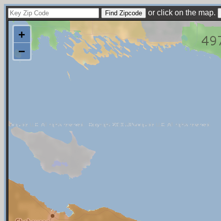
or click on the map.
+
−