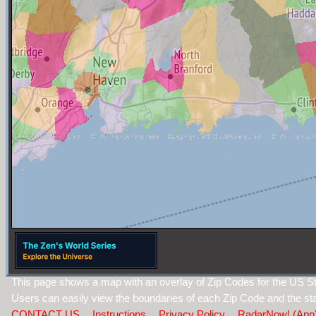
This page shows a map with an overlay of Zip Codes for the US S
Users can easily view the boundaries of each Zip Code and the sta
CONTACT US
Instructions
Privacy Policy
RadarNow! (App