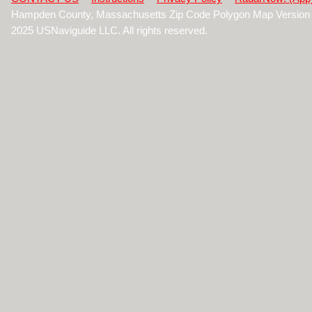
Hampden County, Massachusetts Zip Code Polygon Map Version 
2025 USNaviguide LLC. All rights reserved.