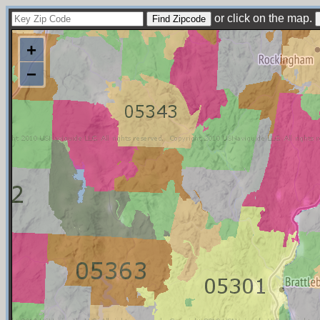
or click on the map.
+
−