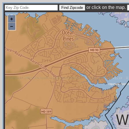
or click on the map.
+
−