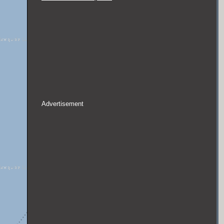
Advertisement