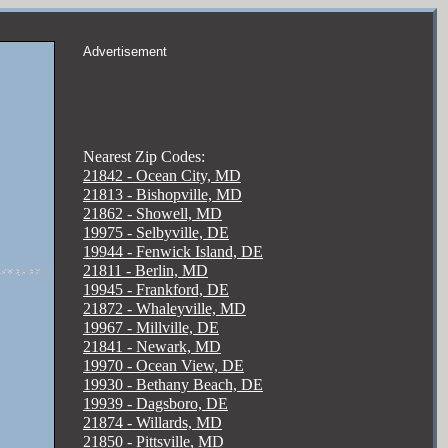
Advertisement
Nearest Zip Codes:
21842 - Ocean City, MD
21813 - Bishopville, MD
21862 - Showell, MD
19975 - Selbyville, DE
19944 - Fenwick Island, DE
21811 - Berlin, MD
19945 - Frankford, DE
21872 - Whaleyville, MD
19967 - Millville, DE
21841 - Newark, MD
19970 - Ocean View, DE
19930 - Bethany Beach, DE
19939 - Dagsboro, DE
21874 - Willards, MD
21850 - Pittsville, MD