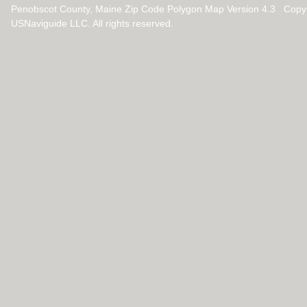
Penobscot County, Maine Zip Code Polygon Map Version 4.3 Copy
USNaviguide LLC. All rights reserved.