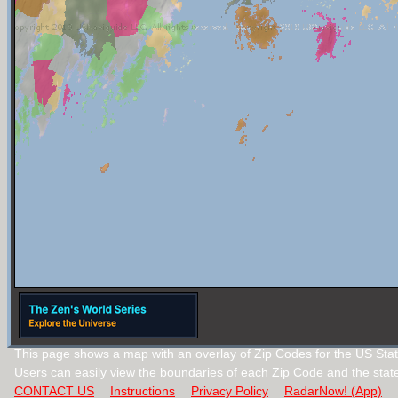
This page shows a map with an overlay of Zip Codes for the US Stat
Users can easily view the boundaries of each Zip Code and the stat
CONTACT US
Instructions
Privacy Policy
RadarNow! (App)