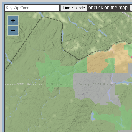
or click on the map.
+
−