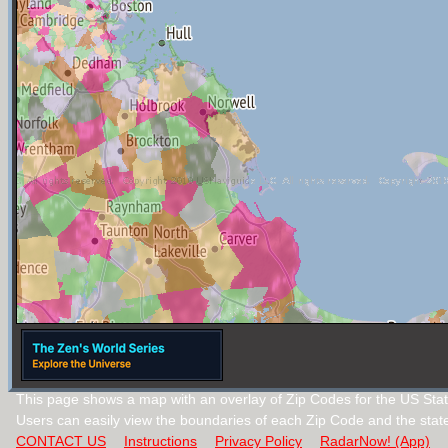
This page shows a map with an overlay of Zip Codes for the US Stat
Users can easily view the boundaries of each Zip Code and the stat
CONTACT US
Instructions
Privacy Policy
RadarNow! (App)