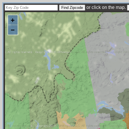
or click on the map.
+
−