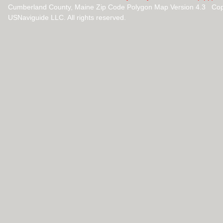
Cumberland County, Maine Zip Code Polygon Map Version 4.3 Cop
USNaviguide LLC. All rights reserved.