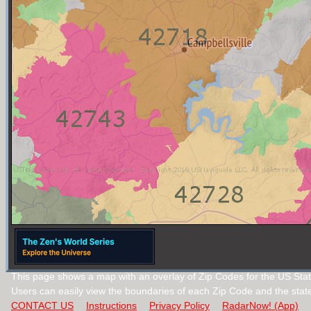
This page shows a map with an overlay of Zip Codes for the US Stat
Users can easily view the boundaries of each Zip Code and the stat
CONTACT US
Instructions
Privacy Policy
RadarNow! (App)