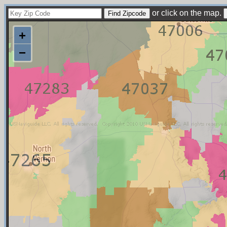
or click on the map.
+
−