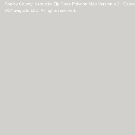
Shelby County, Kentucky Zip Code Polygon Map Version 4.3 Copyr
USNaviguide LLC. All rights reserved.