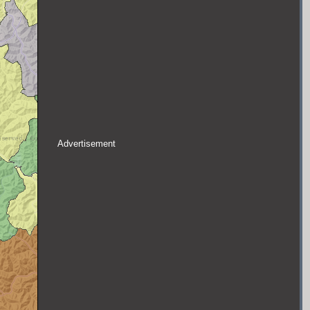
Advertisement