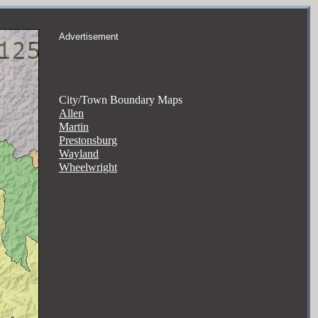
Advertisement
City/Town Boundary Maps
Allen
Martin
Prestonsburg
Wayland
Wheelwright