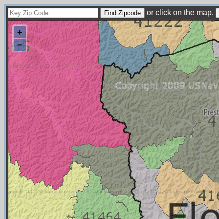
or click on the map.
+
−