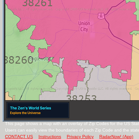
This page shows a map with an overlay of Zip Codes for the US Stat
Users can easily view the boundaries of each Zip Code and the stat
CONTACT US
Instructions
Privacy Policy
RadarNow! (App)