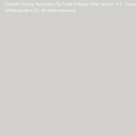
Carlisle County, Kentucky Zip Code Polygon Map Version 4.3 Copy
USNaviguide LLC. All rights reserved.