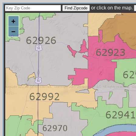
or click on the map.
+
−