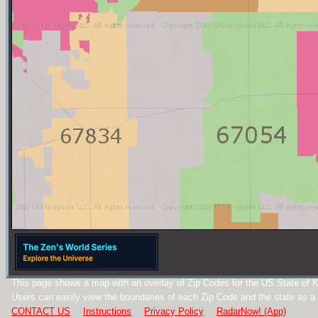
This page shows a map with an overlay of Zip Codes for the US State of 
Users can easily view the boundaries of each Zip Code and the state as a
CONTACT US
Instructions
Privacy Policy
RadarNow! (App)