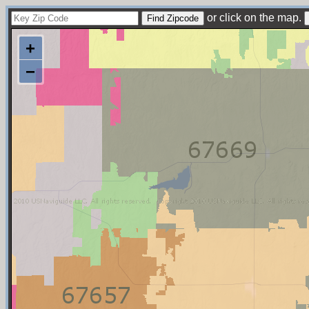
or click on the map.
+
−