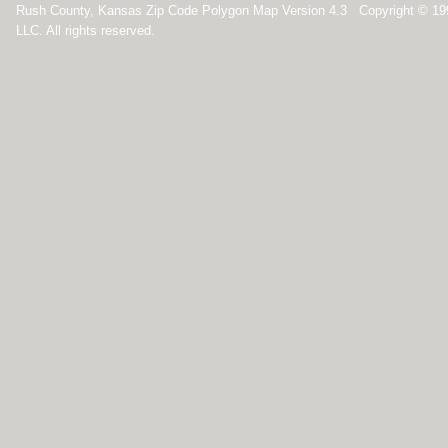
Rush County, Kansas Zip Code Polygon Map Version 4.3 Copyright © 1
LLC. All rights reserved.