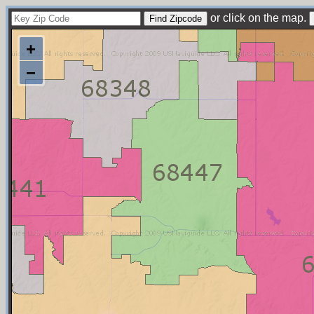
or click on the map.
+
−