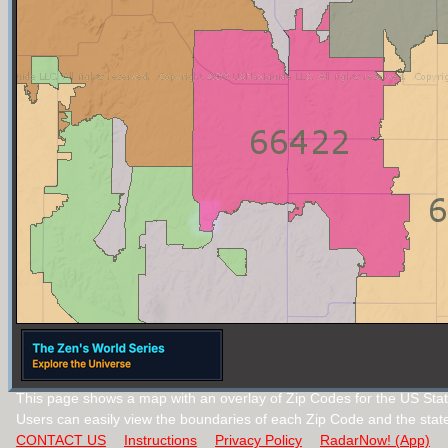
This page shows a map with an overlay of Zip Codes for the US Sta
Users can easily view the boundaries of each Zip Code and the stat
CONTACT US
Instructions
Privacy Policy
RadarNow! (App)