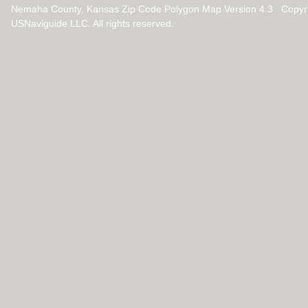
Nemaha County, Kansas Zip Code Polygon Map Version 4.3 Copyr
USNaviguide LLC. All rights reserved.