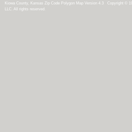
Kiowa County, Kansas Zip Code Polygon Map Version 4.3 Copyright © 1
LLC. All rights reserved.