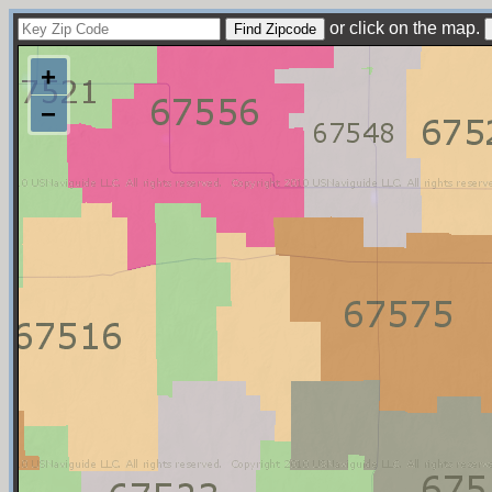
or click on the map.
+
−