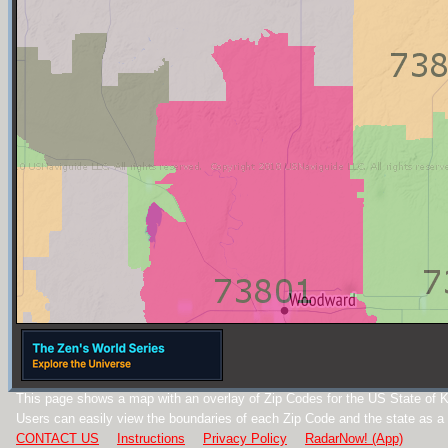
This page shows a map with an overlay of Zip Codes for the US State of 
Users can easily view the boundaries of each Zip Code and the state as a
CONTACT US
Instructions
Privacy Policy
RadarNow! (App)