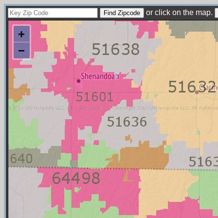
or click on the map.
+
−