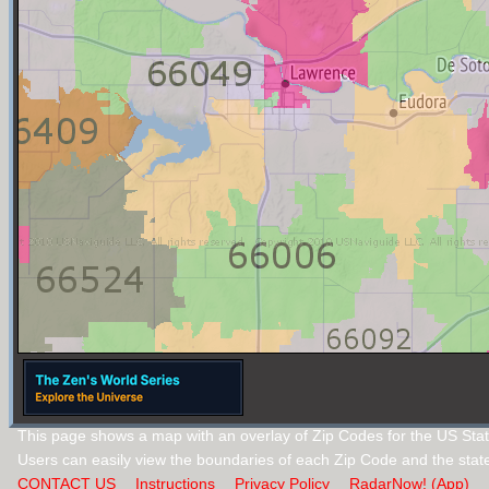
This page shows a map with an overlay of Zip Codes for the US Sta
Users can easily view the boundaries of each Zip Code and the stat
CONTACT US
Instructions
Privacy Policy
RadarNow! (App)