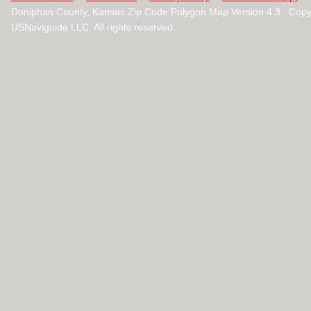
Doniphan County, Kansas Zip Code Polygon Map Version 4.3 Copy
USNaviguide LLC. All rights reserved.