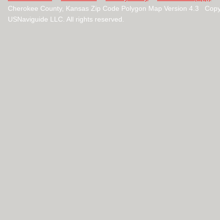
Cherokee County, Kansas Zip Code Polygon Map Version 4.3 Copy
USNaviguide LLC. All rights reserved.