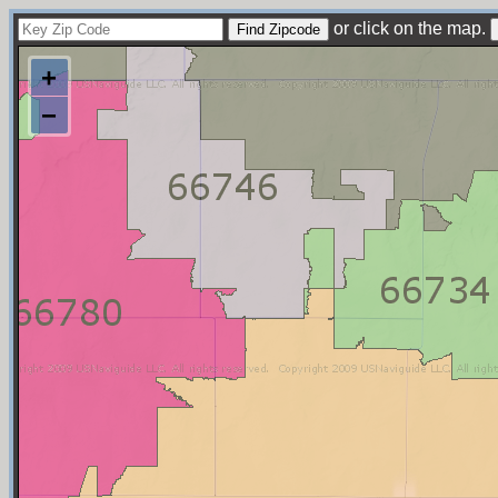
or click on the map.
+
−