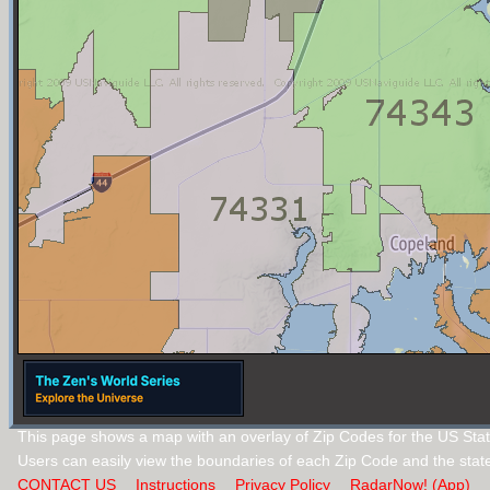
This page shows a map with an overlay of Zip Codes for the US Sta
Users can easily view the boundaries of each Zip Code and the stat
CONTACT US
Instructions
Privacy Policy
RadarNow! (App)