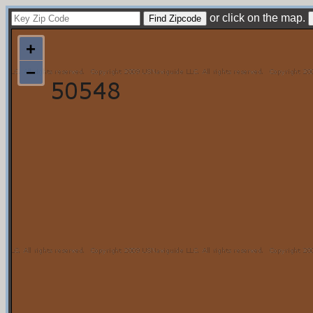
or click on the map.
+
−