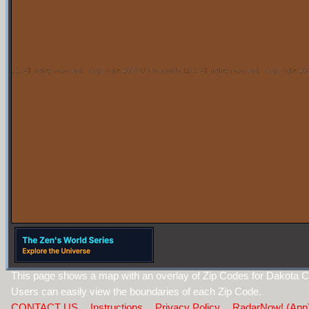
This page shows a map with an overlay of Zip Codes for Dakota C
Users can easily view the boundaries of each Zip Code.
CONTACT US
Instructions
Privacy Policy
RadarNow! (App