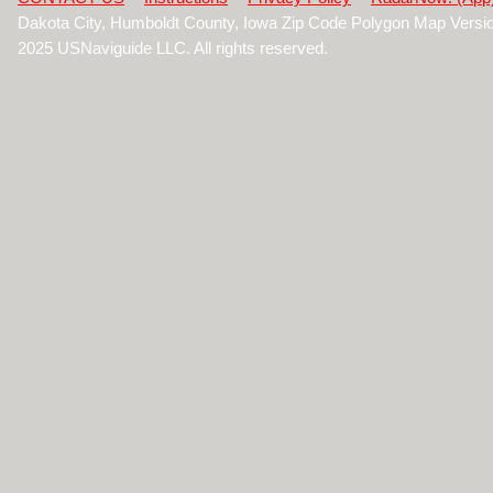
Dakota City, Humboldt County, Iowa Zip Code Polygon Map Versi
2025 USNaviguide LLC. All rights reserved.