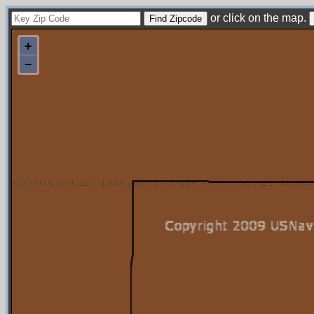
or click on the map.
+
−