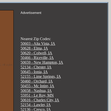
Advertisement
Nearest Zip Codes:
50603 - Alta Vista, IA
50628 - Elma, IA
50620 - Colwell, IA
50466 - Riceville, IA
50659 - New Hampton, IA
52134 - Chester, IA
50645 - Ionia, IA
52155 - Lime Springs, IA
50460 - Orchard, IA
50455 - Mc Intire, IA
50658 - Nashua, IA
55951 - Le Roy, MN
50616 - Charles City, IA
52154 - Lawler, IA
52136 - Cresco, IA