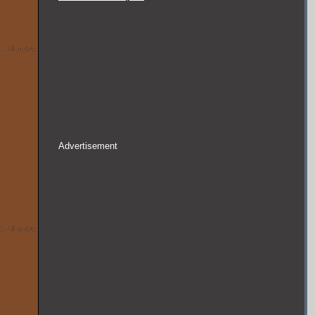
Advertisement