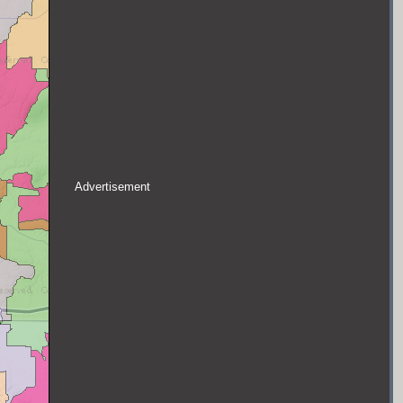
Advertisement