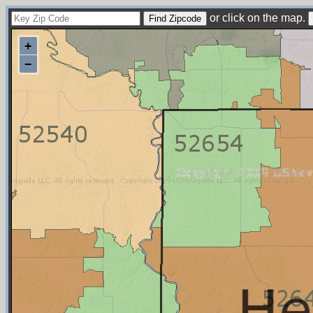
or click on the map.
+
−