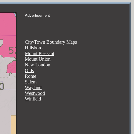
Advertisement
City/Town Boundary Maps
Hillsboro
Mount Pleasant
Mount Union
New London
Olds
Rome
Salem
Wayland
Westwood
Winfield