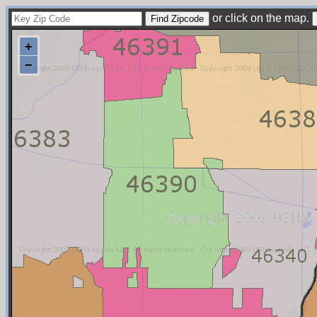
or click on the map.
+
−