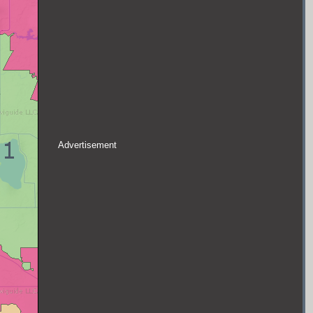
Advertisement