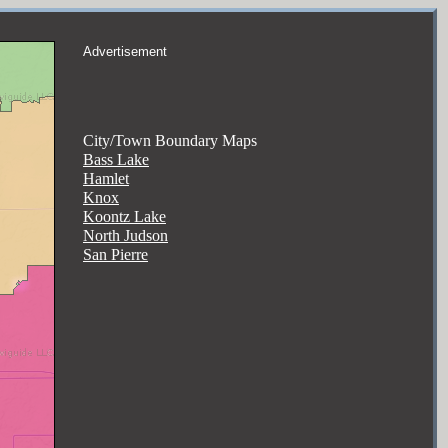
Advertisement
City/Town Boundary Maps
Bass Lake
Hamlet
Knox
Koontz Lake
North Judson
San Pierre