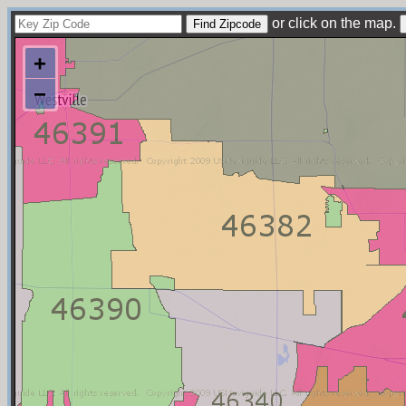
or click on the map.
+
−