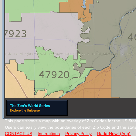
This page shows a map with an overlay of Zip Codes for the US Stat
Users can easily view the boundaries of each Zip Code and the stat
CONTACT US
Instructions
Privacy Policy
RadarNow! (App)