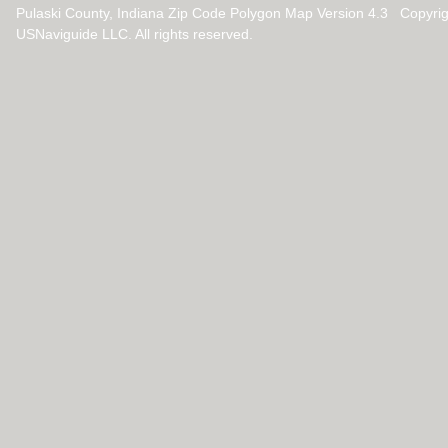
Pulaski County, Indiana Zip Code Polygon Map Version 4.3 Copyri
USNaviguide LLC. All rights reserved.