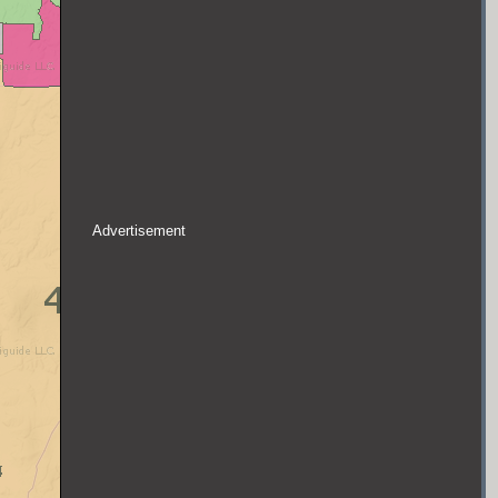
Advertisement