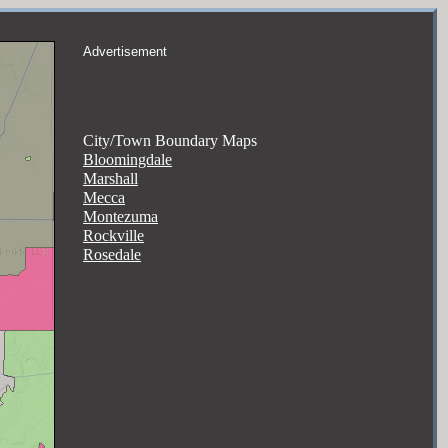
Advertisement
City/Town Boundary Maps
Bloomingdale
Marshall
Mecca
Montezuma
Rockville
Rosedale