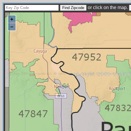
or click on the map.
+
−