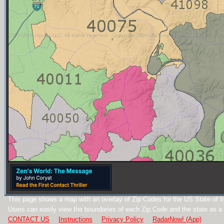
This page shows a map with an overlay of Zip Codes for the US State of I
Users can easily view the boundaries of each Zip Code and the state as a
CONTACT US
Instructions
Privacy Policy
RadarNow! (App)