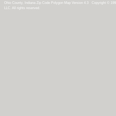
Ohio County, Indiana Zip Code Polygon Map Version 4.3 Copyright © 19
LLC. All rights reserved.