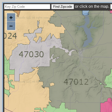
or click on the map.
+
−