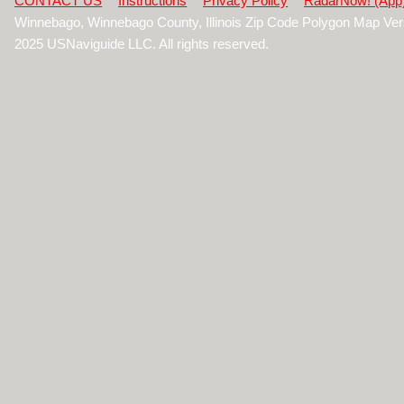
CONTACT US
Instructions
Privacy Policy
RadarNow! (App
Winnebago, Winnebago County, Illinois Zip Code Polygon Map Ver
2025 USNaviguide LLC. All rights reserved.