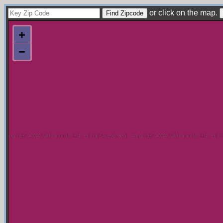
or click on the map.
+
−