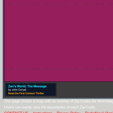
This page shows a map with an overlay of Zip Codes for Winnebago
Users can easily view the boundaries of each Zip Code.