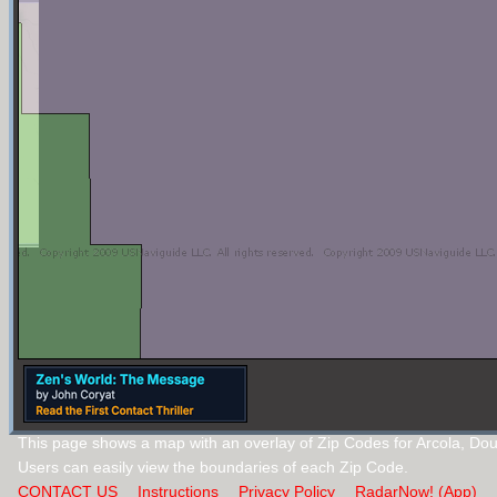
This page shows a map with an overlay of Zip Codes for Arcola, Dougl
Users can easily view the boundaries of each Zip Code.
CONTACT US
Instructions
Privacy Policy
RadarNow! (App)