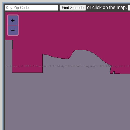
or click on the map.
+
−