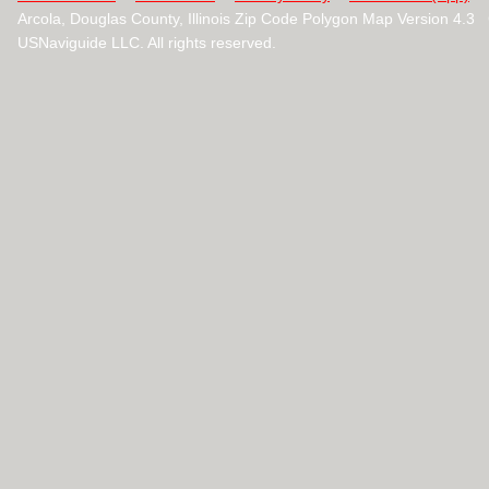
Arcola, Douglas County, Illinois Zip Code Polygon Map Version 4.
USNaviguide LLC. All rights reserved.