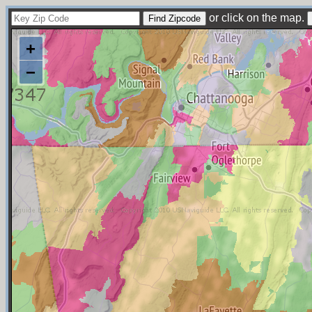
or click on the map.
+
−