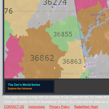
This page shows a map with an overlay of Zip Codes for the US State of G
Users can easily view the boundaries of each Zip Code and the state as a
CONTACT US
Instructions
Privacy Policy
RadarNow! (App)