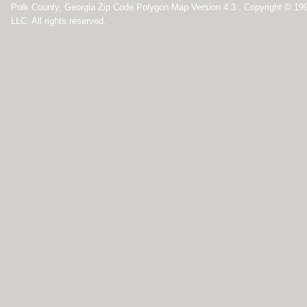
Polk County, Georgia Zip Code Polygon Map Version 4.3 Copyright © 19
LLC. All rights reserved.