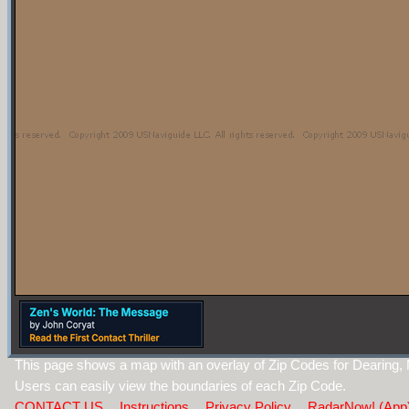
This page shows a map with an overlay of Zip Codes for Dearing,
Users can easily view the boundaries of each Zip Code.
CONTACT US
Instructions
Privacy Policy
RadarNow! (App