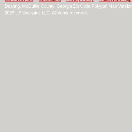
Dearing, McDuffie County, Georgia Zip Code Polygon Map Versio
2025 USNaviguide LLC. All rights reserved.