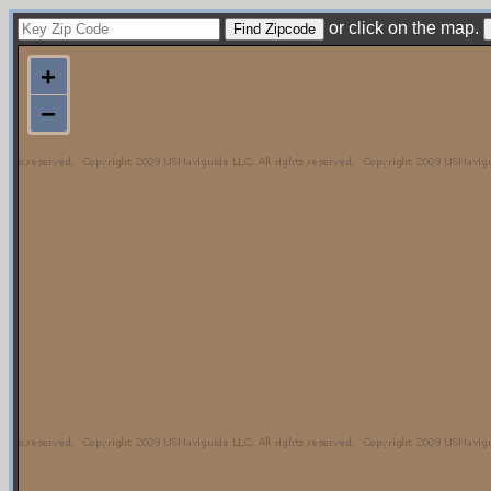
or click on the map.
+
−