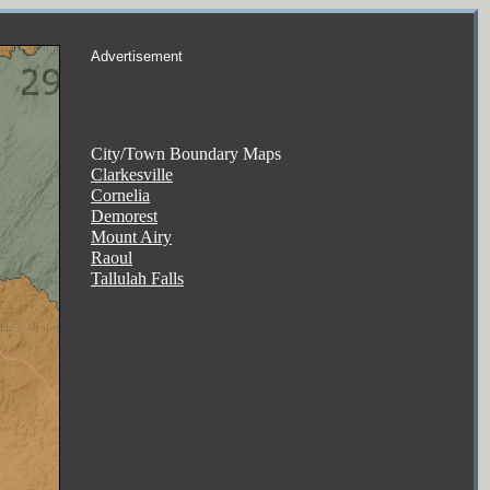
Advertisement
City/Town Boundary Maps
Clarkesville
Cornelia
Demorest
Mount Airy
Raoul
Tallulah Falls