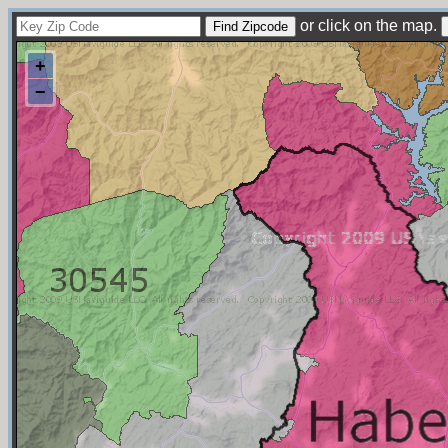
or click on the map.
+
−