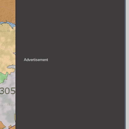
Advertisement